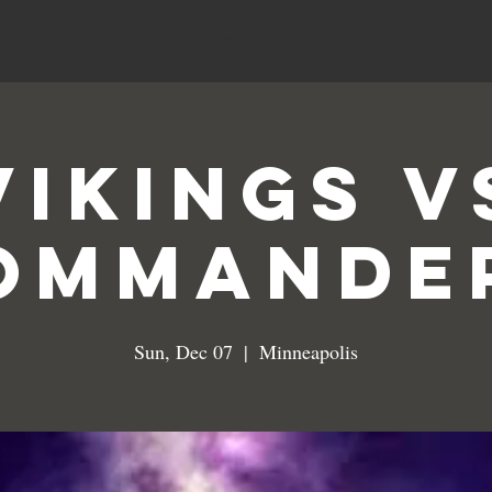
MENUS
SPECIALS
EVENTS
VIKINGS V
OMMANDE
Sun, Dec 07
  |  
Minneapolis