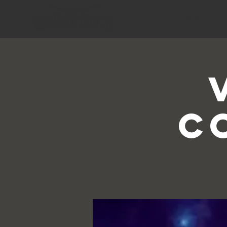
HOME
C