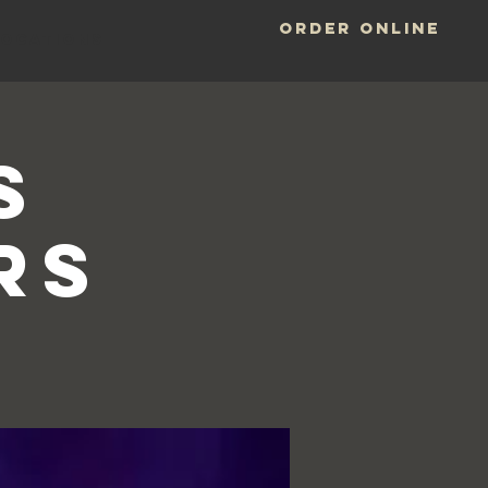
ORDER ONLINE
LOCATIONS
S
RS