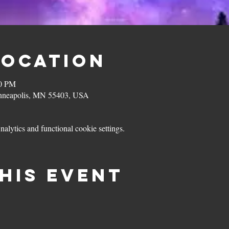
Location
00 PM
inneapolis, MN 55403, USA
lytics and functional cookie settings.
his event