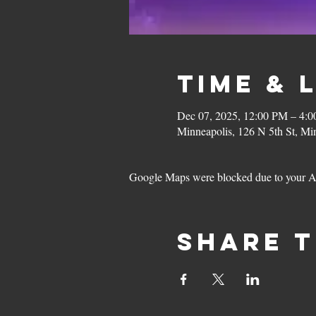
Time & 
Dec 07, 2025, 12:00 PM – 4:
Minneapolis, 126 N 5th St, M
Google Maps were blocked due to your Ana
Share t