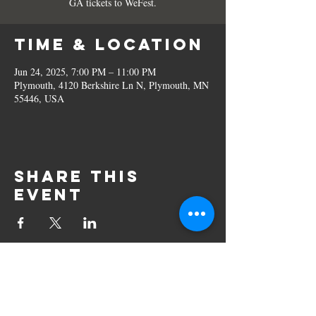
GA tickets to WeFest.
Time & Location
Jun 24, 2025, 7:00 PM – 11:00 PM
Plymouth, 4120 Berkshire Ln N, Plymouth, MN
55446, USA
Share this
event