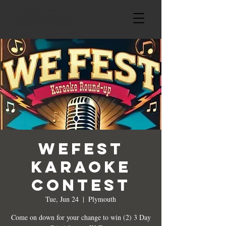
WeFest
Karaoke
Contest
Tue, Jun 24
  |  
Plymouth
Come on down for your change to win (2) 3 Day