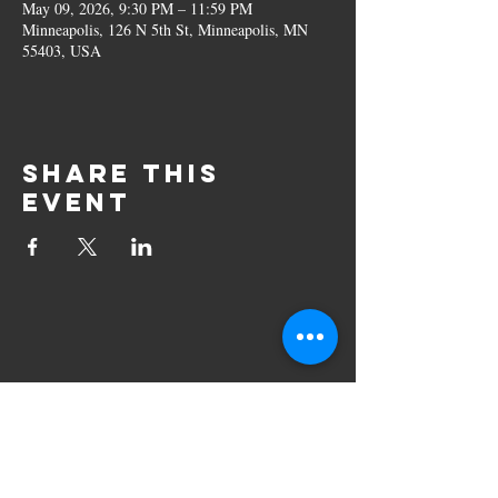
May 09, 2026, 9:30 PM – 11:59 PM
Minneapolis, 126 N 5th St, Minneapolis, MN
55403, USA
Share this
event