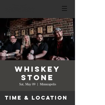
Whiskey
Stone
Sat, May 09
  |  
Minneapolis
Time & Location