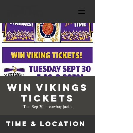
Win Vikings
Tickets
Tue, Sep 30
  |  
cowboy jack's
Time & Location