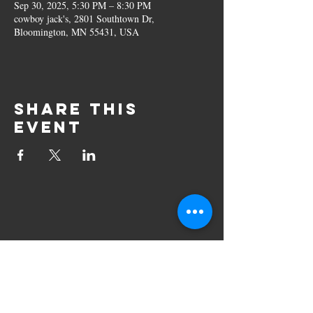
Sep 30, 2025, 5:30 PM – 8:30 PM
cowboy jack's, 2801 Southtown Dr,
Bloomington, MN 55431, USA
Share this
event