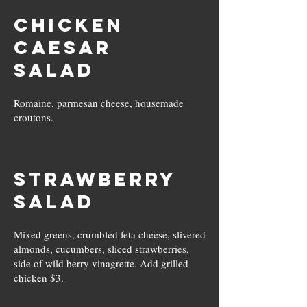
Chicken
Caesar
Salad
Romaine, parmesan cheese, housemade
croutons.
Strawberry
Salad
Mixed greens, crumbled feta cheese, slivered
almonds, cucumbers, sliced strawberries,
side of wild berry vinagrette. Add grilled
chicken $3.