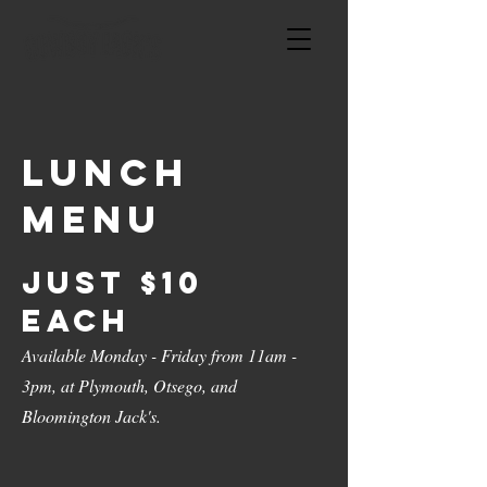
Lunch
menu
Just $10
Each
Available Monday - Friday from 11am -
3pm, at Plymouth, Otsego, and
Bloomington Jack's.