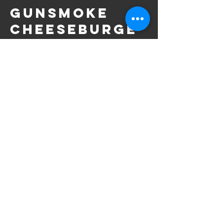
Gunsmoke
Cheeseburge
r
Choice of cheese served with fries.
Half Turkey
Sandwich
Served with chips, and your choice of soup
or house salad.
CONTACT US
|
TERMS & PRIVACY
|
BAND INQUIRIES
|
JOIN THE
RODEO